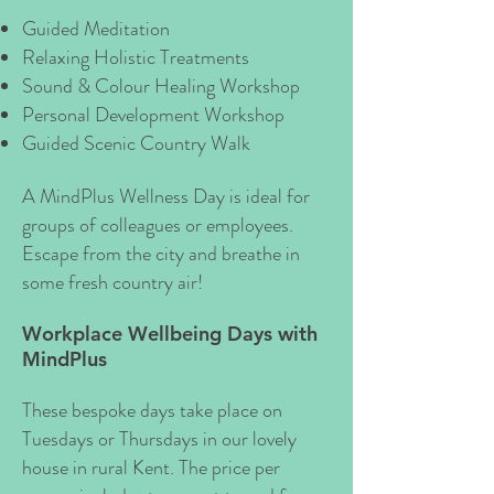
Guided Meditation
Relaxing Holistic Treatments
Sound & Colour Healing Workshop
Personal Development Workshop
Guided Scenic Country Walk
A MindPlus Wellness Day is ideal for
groups of colleagues or employees.
Escape from the city and breathe in
some fresh country air!
Workplace Wellbeing Days with
MindPlus
These bespoke days take place on
Tuesdays or Thursdays in our lovely
house in rural Kent. The price per