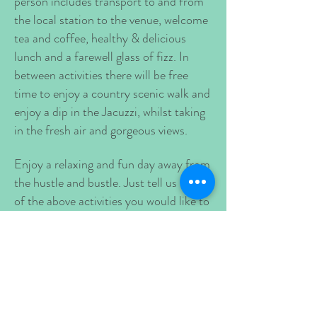
person includes transport to and from
the local station to the venue, welcome
tea and coffee, healthy & delicious
lunch and a farewell glass of fizz. In
between activities there will be free
time to enjoy a country scenic walk and
enjoy a dip in the Jacuzzi, whilst taking
in the fresh air and gorgeous views.
Enjoy a relaxing and fun day away from
the hustle and bustle. Just tell us which
of the above activities you would like to
include in your staff wellbeing day,
book the train tickets for your group
and we will do everything else!
Prices start from £250 per person -
(Includes 40 minute holistic treatment,