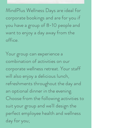
MindPlus Wellness Days are ideal for
corporate bookings and are for you if
you have a group of 8-10 people and
want to enjoy a day away from the
office.
Your group can experience a
combination of activities on our
corporate wellness retreat. Your staff
will also enjoy a delicious lunch,
refreshments throughout the day and
an optional dinner in the evening.
Choose from the following activities to
suit your group and we'll design the
perfect employee health and wellness
day for you;