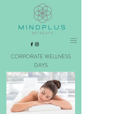
CORPORATE WELLNESS
DAYS